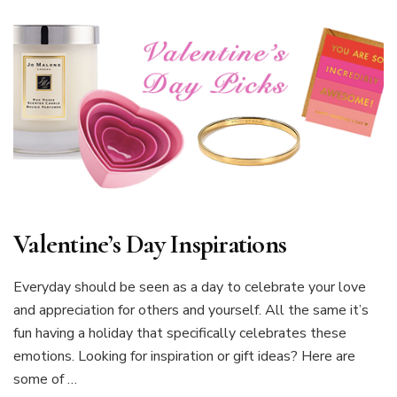
Valentine’s Day Inspirations
Everyday should be seen as a day to celebrate your love
and appreciation for others and yourself. All the same it’s
fun having a holiday that specifically celebrates these
emotions. Looking for inspiration or gift ideas? Here are
some of …