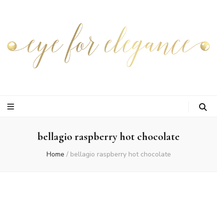
bellagio raspberry hot chocolate
Home
/
bellagio raspberry hot chocolate