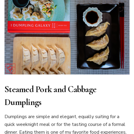
Steamed Pork and Cabbage
Dumplings
Dumplings are simple and elegant, equally suiting for a
quick weeknight meal or for the tasting course of a formal
dinner. Eating them is one of my favorite food experiences,