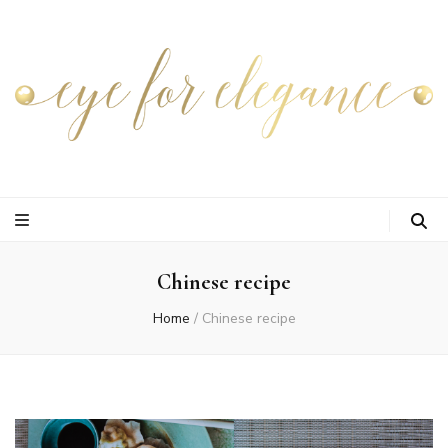
Chinese recipe
Home
/
Chinese recipe