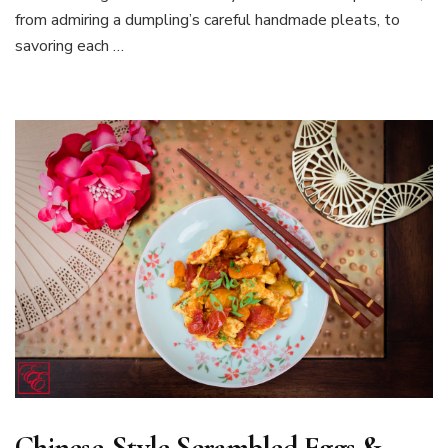
from admiring a dumpling’s careful handmade pleats, to
savoring each …
Chinese-Style Scrambled Eggs &