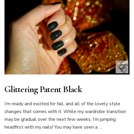
Glittering Patent Black
I’m ready and excited for fall, and all of the lovely style
changes that comes with it. While my wardrobe transition
may be gradual over the next few weeks, I’m jumping
headfirst with my nails! You may have seen a …