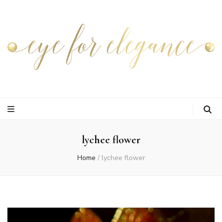
lychee flower
Home
/
lychee flower