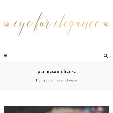
parmesan cheese
Home
/
parmesan cheese