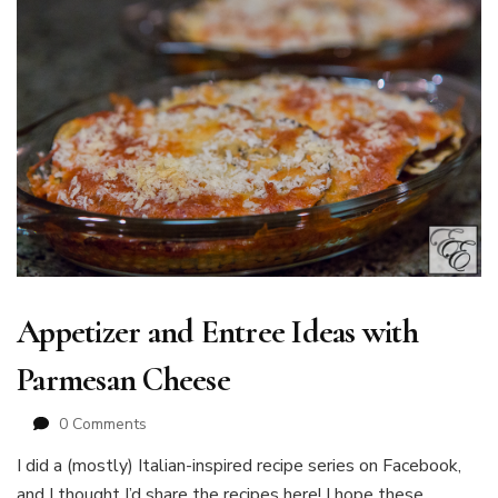
Appetizer and Entree Ideas with
Parmesan Cheese
0 Comments
I did a (mostly) Italian-inspired recipe series on Facebook,
and I thought I’d share the recipes here! I hope these