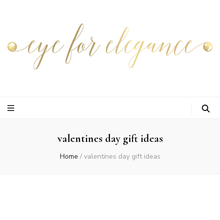
valentines day gift ideas
Home
/
valentines day gift ideas