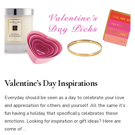
Valentine’s Day Inspirations
Everyday should be seen as a day to celebrate your love
and appreciation for others and yourself. All the same it’s
fun having a holiday that specifically celebrates these
emotions. Looking for inspiration or gift ideas? Here are
some of …