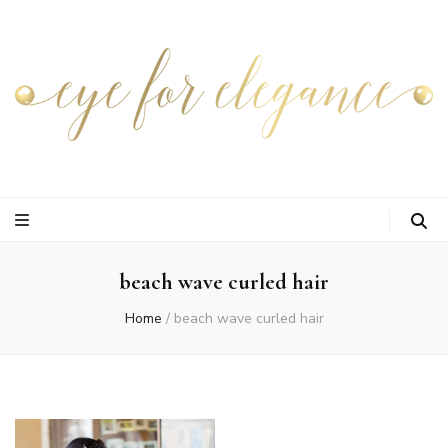
beach wave curled hair
Home
/
beach wave curled hair