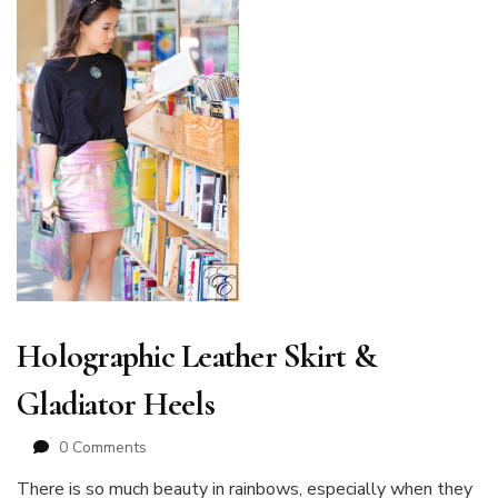
Holographic Leather Skirt &
Gladiator Heels
0 Comments
There is so much beauty in rainbows, especially when they