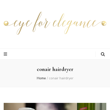
conair hairdryer
Home
/
conair hairdryer