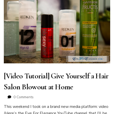
[Video Tutorial] Give Yourself a Hair
Salon Blowout at Home
0 Comments
This weekend I took on a brand new media platform: video
(Here’s the Eye For Elegance YouTube channel that I’ll be