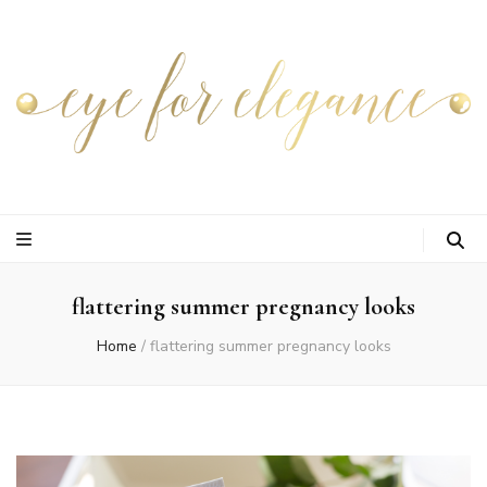
flattering summer pregnancy looks
Home
/
flattering summer pregnancy looks