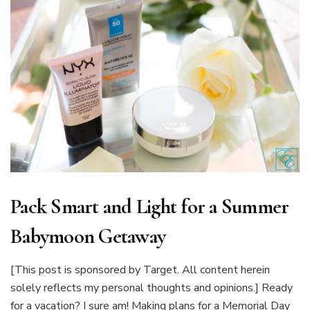
Pack Smart and Light for a Summer
Babymoon Getaway
[This post is sponsored by Target. All content herein
solely reflects my personal thoughts and opinions.] Ready
for a vacation? I sure am! Making plans for a Memorial Day