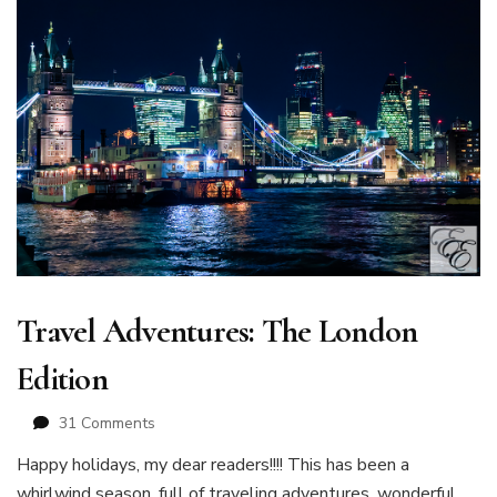
Travel Adventures: The London
Edition
on
31 Comments
Travel
Happy holidays, my dear readers!!!! This has been a
Adventures:
whirlwind season, full of traveling adventures, wonderful
The