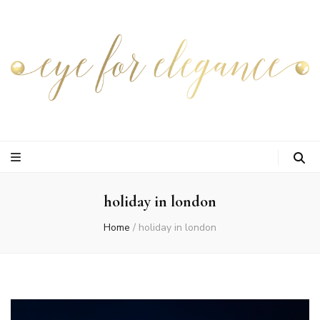
holiday in london
Home
/
holiday in london