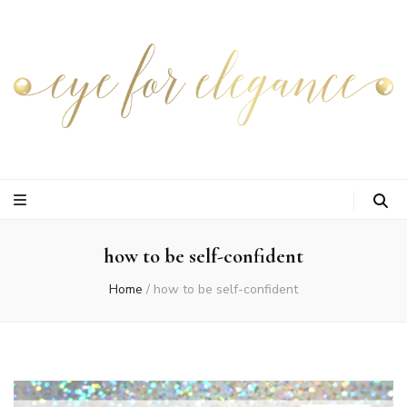
how to be self-confident
Home
/
how to be self-confident