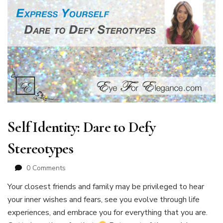
Self Identity: Dare to Defy
Stereotypes
0 Comments
Your closest friends and family may be privileged to hear
your inner wishes and fears, see you evolve through life
experiences, and embrace you for everything that you are.