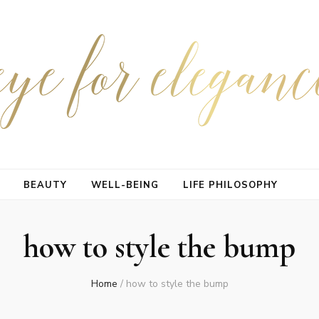
BEAUTY
WELL-BEING
LIFE PHILOSOPHY
how to style the bump
Home
/
how to style the bump