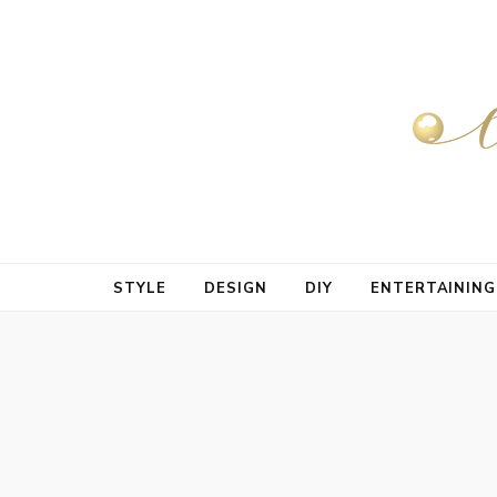
STYLE
DESIGN
DIY
ENTERTAINING