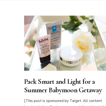
Pack Smart and Light for a
Summer Babymoon Getaway
[This post is sponsored by Target. All content