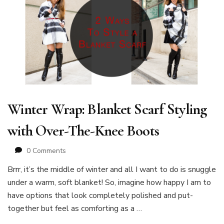
Winter Wrap: Blanket Scarf Styling
with Over-The-Knee Boots
0 Comments
Brrr, it’s the middle of winter and all I want to do is snuggle
under a warm, soft blanket! So, imagine how happy I am to
have options that look completely polished and put-
together but feel as comforting as a …