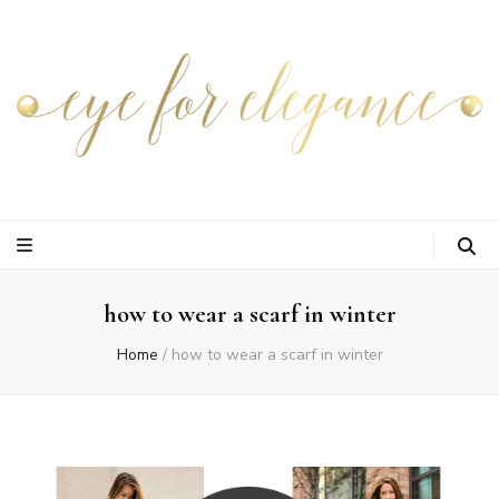
how to wear a scarf in winter
Home
/
how to wear a scarf in winter