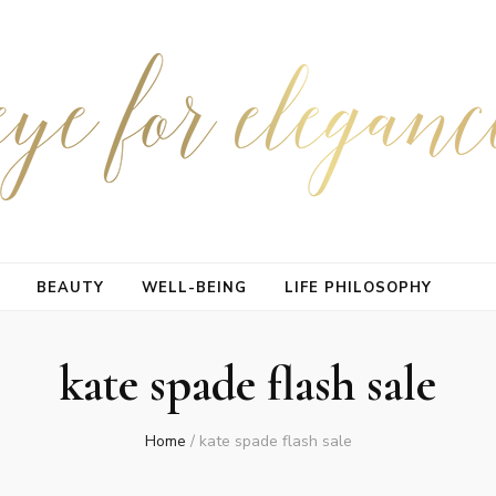
BEAUTY
WELL-BEING
LIFE PHILOSOPHY
kate spade flash sale
Home
/
kate spade flash sale