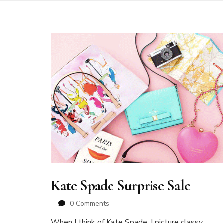
Kate Spade Surprise Sale
0 Comments
When I think of Kate Spade, I picture classy,