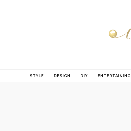
STYLE
DESIGN
DIY
ENTERTAINING