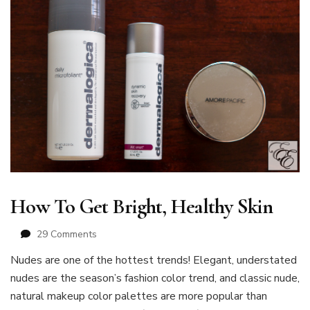
How To Get Bright, Healthy Skin
on
29 Comments
How
Nudes are one of the hottest trends! Elegant, understated
To
nudes are the season’s fashion color trend, and classic nude,
Get
Bright,
natural makeup color palettes are more popular than
Healthy