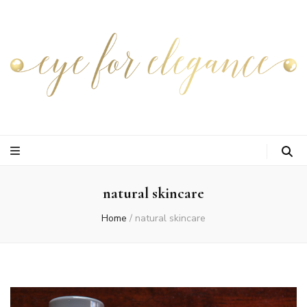
natural skincare
Home
/
natural skincare