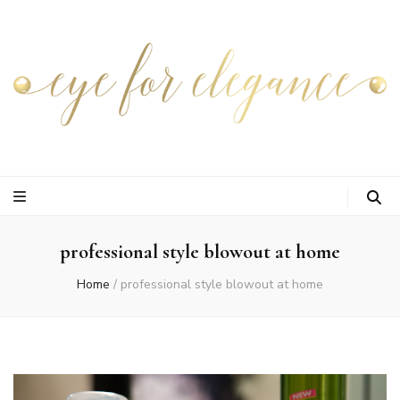
professional style blowout at home
Home
/
professional style blowout at home