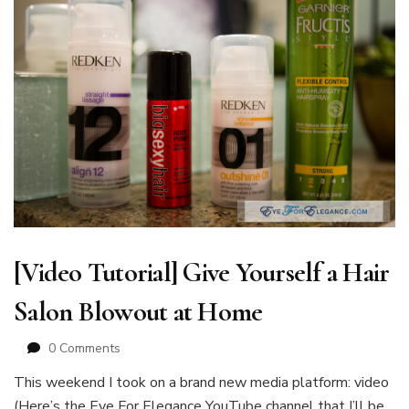
[Video Tutorial] Give Yourself a Hair
Salon Blowout at Home
0 Comments
This weekend I took on a brand new media platform: video
(Here’s the Eye For Elegance YouTube channel that I’ll be