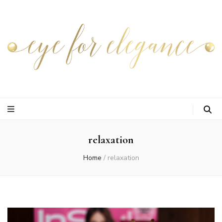
relaxation
Home
/
relaxation