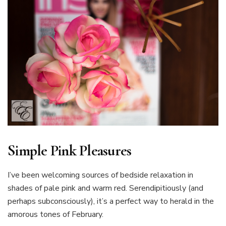
Simple Pink Pleasures
I’ve been welcoming sources of bedside relaxation in
shades of pale pink and warm red. Serendipitiously (and
perhaps subconsciously), it’s a perfect way to herald in the
amorous tones of February.