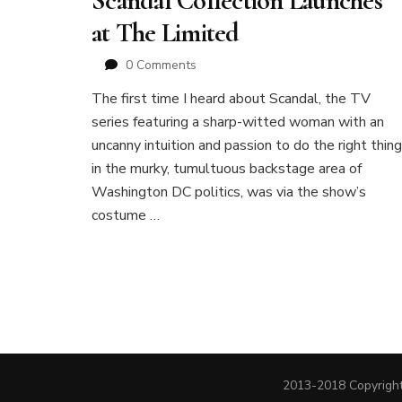
Scandal Collection Launches
at The Limited
0 Comments
The first time I heard about Scandal, the TV
series featuring a sharp-witted woman with an
uncanny intuition and passion to do the right thing
in the murky, tumultuous backstage area of
Washington DC politics, was via the show’s
costume …
2013-2018 Copyright