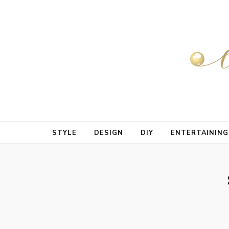
STYLE
DESIGN
DIY
ENTERTAINING