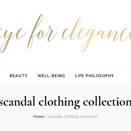
BEAUTY
WELL-BEING
LIFE PHILOSOPHY
scandal clothing collectio
Home
/
scandal clothing collection