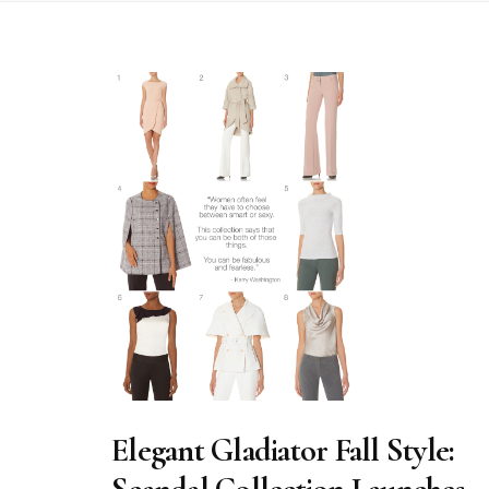
Elegant Gladiator Fall Style: