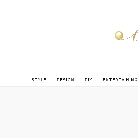
STYLE
DESIGN
DIY
ENTERTAINING