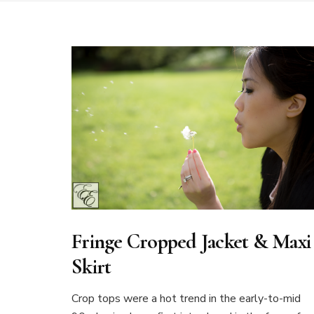
Fringe Cropped Jacket & Maxi
Skirt
Crop tops were a hot trend in the early-to-mid