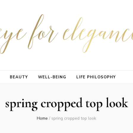
BEAUTY
WELL-BEING
LIFE PHILOSOPHY
spring cropped top look
Home
/
spring cropped top look