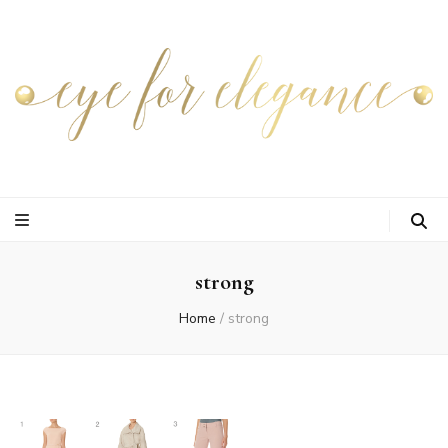
strong
Home
/
strong