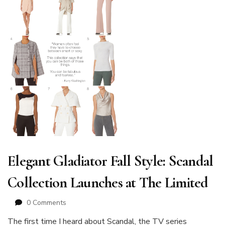
Elegant Gladiator Fall Style: Scandal
Collection Launches at The Limited
0 Comments
The first time I heard about Scandal, the TV series