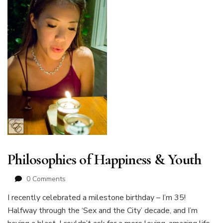
Philosophies of Happiness & Youth
0 Comments
I recently celebrated a milestone birthday – I’m 35!
Halfway through the ‘Sex and the City’ decade, and I’m