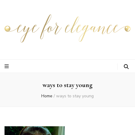
ways to stay young
Home
/
ways to stay young