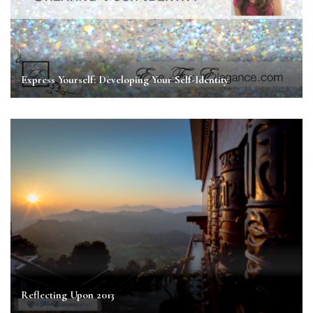
Express Yourself: Developing Your Self-Identity
Reflecting Upon 2013