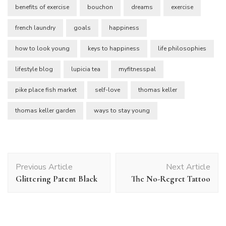
benefits of exercise
bouchon
dreams
exercise
french laundry
goals
happiness
how to look young
keys to happiness
life philosophies
lifestyle blog
lupicia tea
myfitnesspal
pike place fish market
self-love
thomas keller
thomas keller garden
ways to stay young
Post
Previous Article
Next Article
Navigation
Glittering Patent Black
The No-Regret Tattoo