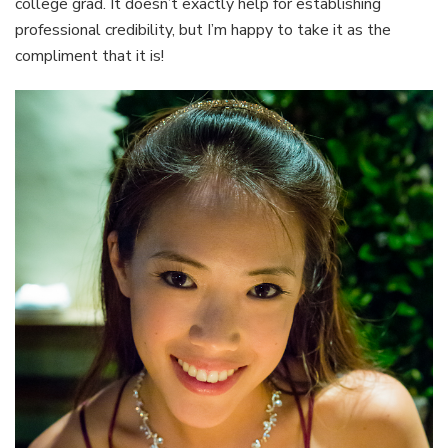
college grad. It doesn’t exactly help for establishing
professional credibility, but I’m happy to take it as the
compliment that it is!