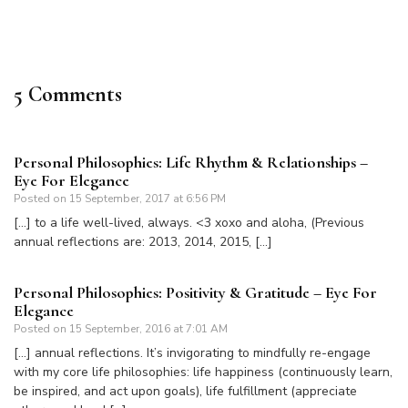
5 Comments
Personal Philosophies: Life Rhythm & Relationships –
Eye For Elegance
Posted on
15 September, 2017 at 6:56 PM
[…] to a life well-lived, always. <3 xoxo and aloha, (Previous
annual reflections are: 2013, 2014, 2015, […]
Personal Philosophies: Positivity & Gratitude – Eye For
Elegance
Posted on
15 September, 2016 at 7:01 AM
[…] annual reflections. It’s invigorating to mindfully re-engage
with my core life philosophies: life happiness (continuously learn,
be inspired, and act upon goals), life fulfillment (appreciate