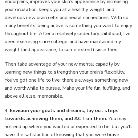
endorphins, improves your skin’s appearance by increasing
your circulation, keeps you at a healthy weight, and
develops new brain cells and neural connections. With so
many benefits, being active is something you want to enjoy
throughout life. After a relatively sedentary childhood, I’ve
been exercising since college, and have maintained my
weight (and appearance, to some extent) since then.
Then take advantage of your new mental capacity by
learning new things
to strengthen your brain’s flexibility.
You’ve got one life to live; there’s always something new
and worthwhile to pursue. Make your life fun, fulfilling, and
above all else, memorable.
4.
Envision your goals and dreams, lay out steps
towards achieving them, and ACT on them.
You may
not end up where you wanted or expected to be, but you’ll
have the satisfaction of knowing that you were brave