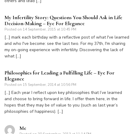
others and lead […]
My Infertility Story: Questions You Should Ask in Life
Decision-Making – Eye For Elegance
Posted on
14 September, 2015 at 10:45 PM
[…] mark each birthday with a reflective post of what I've learned
and who I've become: see the last two. For my 37th, I'm sharing
my on-going experience with infertility. Discovering the lack of
what […]
Philosophies for Leading a Fulfilling Life – Eye For
Elegance
Posted on
15 September, 2014 at 10:56 PM
[…] Each year I reflect upon key philosophies that I’ve learned
and choose to bring forward in life. I offer them here, in the
hopes that they may be of value to you (such as last year’s
philosophies of happiness). […]
Me