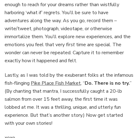
enough to reach for your dreams rather than wistfully
harboring ‘what if’ regrets. You’ll be sure to have
adventures along the way. As you go, record them –
write/tweet, photograph, videotape, or otherwise
immortalize them. You’ll explore new experiences, and the
emotions you feel that very
first
time are special. The
wonder can never be repeated. Capture it to remember
exactly how it happened and felt.
Lastly, as I was told by the exuberant folks at the infamous
fish-flinging
Pike Place Fish Market
, “
Do. There is no try.
”
(By chanting that mantra, I successfully caught a 20-lb
salmon from over 15 feet away, the first time it was
lobbed at me. It was a thrilling, unique, and utterly fun
experience. But that’s another story.) Now get started
with your own stories!
xoxo,