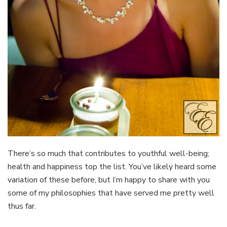
There’s so much that contributes to youthful well-being;
health and happiness top the list. You’ve likely heard some
variation of these before, but I’m happy to share with you
some of my philosophies that have served me pretty well
thus far.