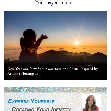
You may also like...
New Year and New Self-Awareness and Focus: Inspired by
Arianna Huffington