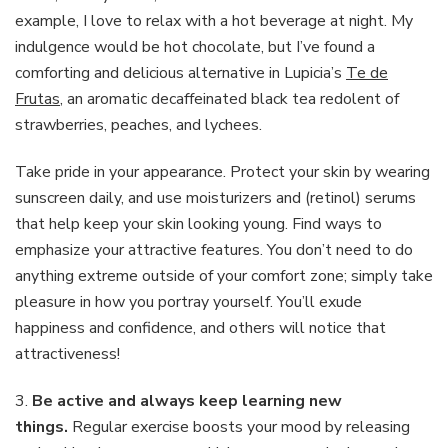
example, I love to relax with a hot beverage at night. My
indulgence would be hot chocolate, but I’ve found a
comforting and delicious alternative in Lupicia’s
Te de
Frutas
, an aromatic decaffeinated black tea redolent of
strawberries, peaches, and lychees.
Take pride in your appearance. Protect your skin by wearing
sunscreen daily, and use moisturizers and (retinol) serums
that help keep your skin looking young. Find ways to
emphasize your attractive features. You don’t need to do
anything extreme outside of your comfort zone; simply take
pleasure in how you portray yourself. You’ll exude
happiness and confidence, and others will notice that
attractiveness!
3.
Be active and always keep learning new
things.
Regular exercise boosts your mood by releasing