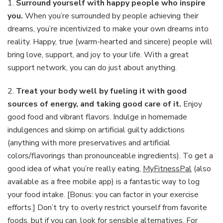
1.
Surround yourself with happy people who inspire
you.
When you’re surrounded by people achieving their
dreams, you’re incentivized to make your own dreams into
reality. Happy, true (warm-hearted and sincere) people will
bring love, support, and joy to your life. With a great
support network, you can do just about anything.
2.
Treat your body well by fueling it with good
sources of energy, and taking good care of it.
Enjoy
good food and vibrant flavors. Indulge in homemade
indulgences and skimp on artificial guilty addictions
(anything with more preservatives and artificial
colors/flavorings than pronounceable ingredients). To get a
good idea of what you’re really eating,
MyFitnessPal
(also
available as a free mobile app) is a fantastic way to log
your food intake. [Bonus: you can factor in your exercise
efforts.] Don’t try to overly restrict yourself from favorite
foods, but if you can, look for sensible alternatives. For