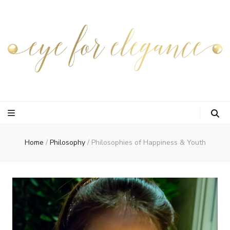
Home
/
Philosophy
/
Philosophies of Happiness & Youth