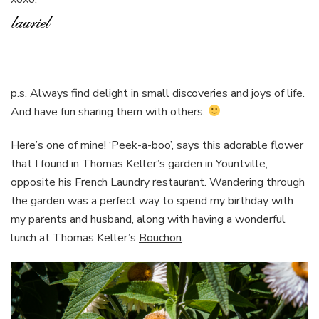
p.s. Always find delight in small discoveries and joys of life.
And have fun sharing them with others.
Here’s one of mine! ‘Peek-a-boo’, says this adorable flower
that I found in Thomas Keller’s garden in Yountville,
opposite his
French Laundry
restaurant. Wandering through
the garden was a perfect way to spend my birthday with
my parents and husband, along with having a wonderful
lunch at Thomas Keller’s
Bouchon
.