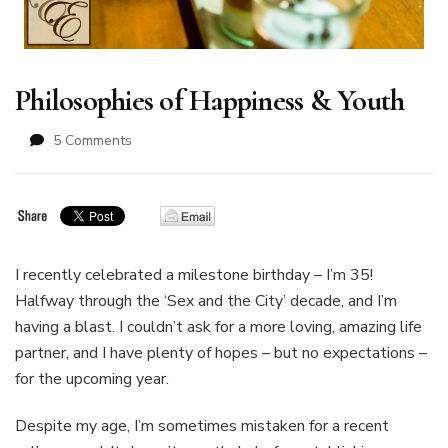
Philosophies of Happiness & Youth
on
5 Comments
Philosophies
of
Happiness
&
Youth
I recently celebrated a milestone birthday – I’m 35!
Halfway through the ‘Sex and the City’ decade, and I’m
having a blast. I couldn’t ask for a more loving, amazing life
partner, and I have plenty of hopes – but no expectations –
for the upcoming year.
Despite my age, I’m sometimes mistaken for a recent