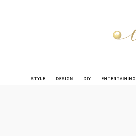
STYLE
DESIGN
DIY
ENTERTAINING