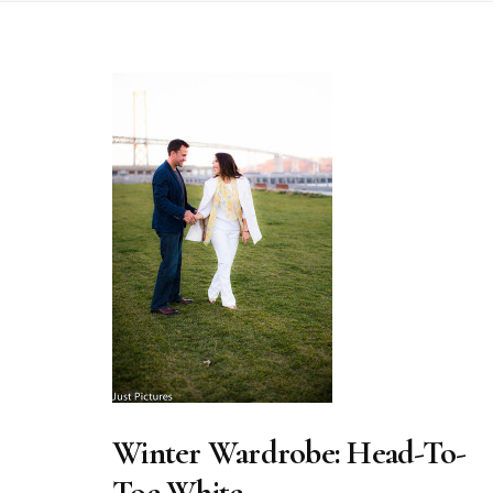
Winter Wardrobe: Head-To-
Toe White