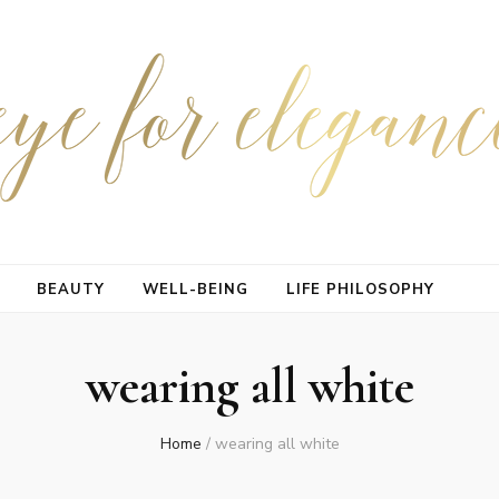
BEAUTY
WELL-BEING
LIFE PHILOSOPHY
wearing all white
Home
/
wearing all white