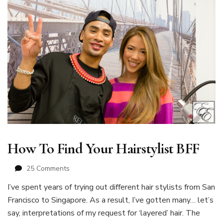
How To Find Your Hairstylist BFF
on
25 Comments
How
I’ve spent years of trying out different hair stylists from San
To
Francisco to Singapore. As a result, I’ve gotten many… let’s
Find
Your
say, interpretations of my request for ‘layered’ hair. The
Hairstylist