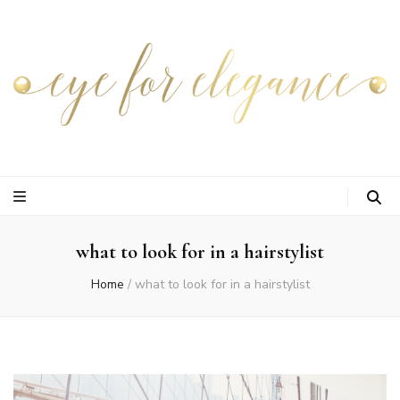
what to look for in a hairstylist
Home
/
what to look for in a hairstylist