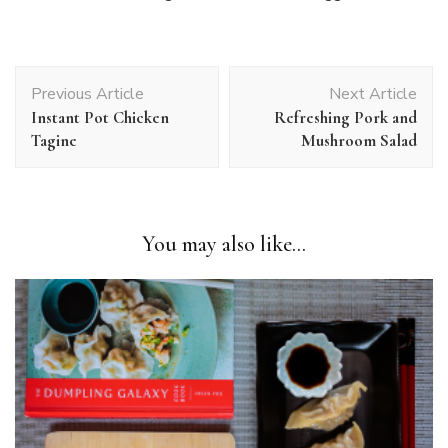
Post
Previous Article
Next Article
Navigation
Instant Pot Chicken
Refreshing Pork and
Tagine
Mushroom Salad
You may also like...