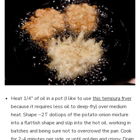
Heat 1/4″ of oil in a pot (I like to use
this tempura fryer
because it requires less oil to deep-fry) over medium
heat. Shape ~2T dollops of the potato-onion mixture
into a flattish shape and slip into the hot oil, working in
batches and being sure not to overcrowd the pan. Cook
for 2-4 minutes per side, or until golden and crispy. Drain