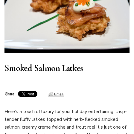
Smoked Salmon Latkes
Here’s a touch of luxury for your holiday entertaining: crisp-
tender fluffy latkes topped with herb-flecked smoked
salmon, creamy creme fraiche and trout roe! It’s just one of