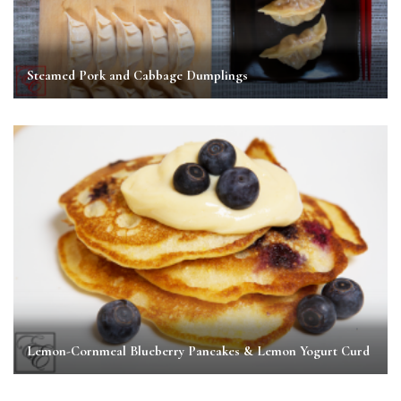
Steamed Pork and Cabbage Dumplings
Lemon-Cornmeal Blueberry Pancakes & Lemon Yogurt Curd