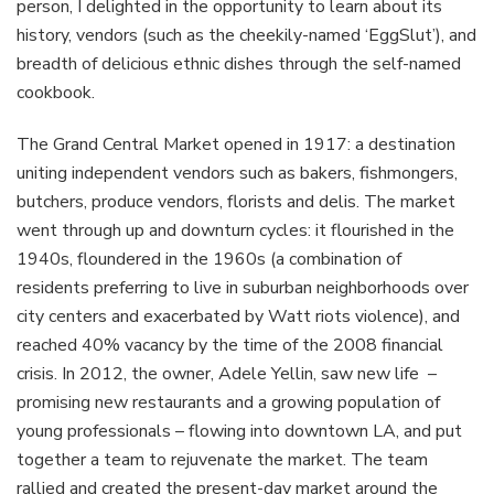
person, I delighted in the opportunity to learn about its
history, vendors (such as the cheekily-named ‘EggSlut’), and
breadth of delicious ethnic dishes through the self-named
cookbook.
The Grand Central Market opened in 1917: a destination
uniting independent vendors such as bakers, fishmongers,
butchers, produce vendors, florists and delis. The market
went through up and downturn cycles: it flourished in the
1940s, floundered in the 1960s (a combination of
residents preferring to live in suburban neighborhoods over
city centers and exacerbated by Watt riots violence), and
reached 40% vacancy by the time of the 2008 financial
crisis. In 2012, the owner, Adele Yellin, saw new life –
promising new restaurants and a growing population of
young professionals – flowing into downtown LA, and put
together a team to rejuvenate the market. The team
rallied and created the present-day market around the