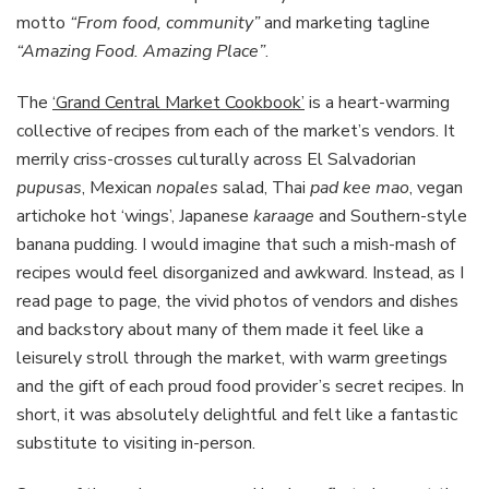
motto
“From food, community”
and marketing tagline
“Amazing Food. Amazing Place”
.
The
‘Grand Central Market Cookbook’
is a heart-warming
collective of recipes from each of the market’s vendors. It
merrily criss-crosses culturally across El Salvadorian
pupusas
, Mexican
nopales
salad, Thai
pad kee mao
, vegan
artichoke hot ‘wings’, Japanese
karaage
and Southern-style
banana pudding. I would imagine that such a mish-mash of
recipes would feel disorganized and awkward. Instead, as I
read page to page, the vivid photos of vendors and dishes
and backstory about many of them made it feel like a
leisurely stroll through the market, with warm greetings
and the gift of each proud food provider’s secret recipes. In
short, it was absolutely delightful and felt like a fantastic
substitute to visiting in-person.