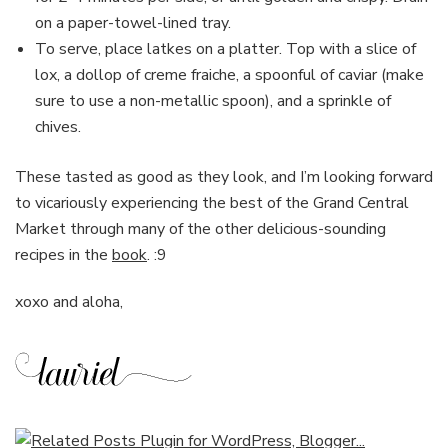
on a paper-towel-lined tray.
To serve, place latkes on a platter. Top with a slice of
lox, a dollop of creme fraiche, a spoonful of caviar (make
sure to use a non-metallic spoon), and a sprinkle of
chives.
These tasted as good as they look, and I’m looking forward
to vicariously experiencing the best of the Grand Central
Market through many of the other delicious-sounding
recipes in the
book
. :9
xoxo and aloha,