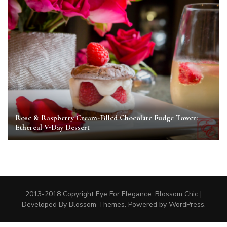
Rose & Raspberry Cream-Filled Chocolate Fudge Tower:
Ethereal V-Day Dessert
2013-2018 Copyright Eye For Elegance.
Blossom Chic |
Developed By
Blossom Themes
. Powered by
WordPress
.