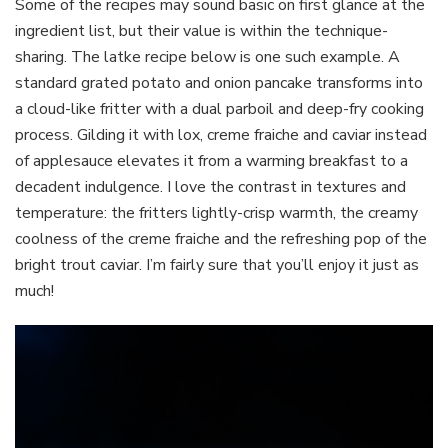
Some of the recipes may sound basic on first glance at the
ingredient list, but their value is within the technique-
sharing. The latke recipe below is one such example. A
standard grated potato and onion pancake transforms into
a cloud-like fritter with a dual parboil and deep-fry cooking
process. Gilding it with lox, creme fraiche and caviar instead
of applesauce elevates it from a warming breakfast to a
decadent indulgence. I love the contrast in textures and
temperature: the fritters lightly-crisp warmth, the creamy
coolness of the creme fraiche and the refreshing pop of the
bright trout caviar. I’m fairly sure that you’ll enjoy it just as
much!