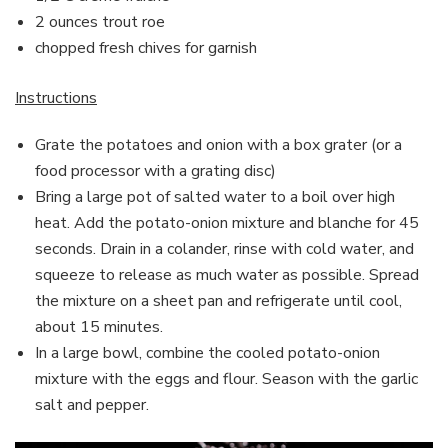
2 ounces trout roe
chopped fresh chives for garnish
Instructions
Grate the potatoes and onion with a box grater (or a
food processor with a grating disc)
Bring a large pot of salted water to a boil over high
heat. Add the potato-onion mixture and blanche for 45
seconds. Drain in a colander, rinse with cold water, and
squeeze to release as much water as possible. Spread
the mixture on a sheet pan and refrigerate until cool,
about 15 minutes.
In a large bowl, combine the cooled potato-onion
mixture with the eggs and flour. Season with the garlic
salt and pepper.