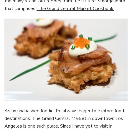
the many stand-out recipes from the cultural smorgasbord
that comprises
‘The Grand Central Market Cookbook’
.
As an unabashed foodie, I’m always eager to explore food
destinations. The Grand Central Market in downtown Los
Angeles is one such place. Since I have yet to visit in