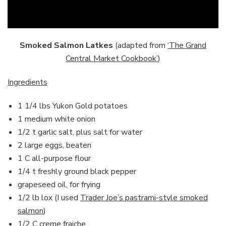
Smoked Salmon Latkes
(adapted from
‘The Grand
Central Market Cookbook’
)
Ingredients
1 1/4 lbs Yukon Gold potatoes
1 medium white onion
1/2 t garlic salt, plus salt for water
2 large eggs, beaten
1 C all-purpose flour
1/4 t freshly ground black pepper
grapeseed oil, for frying
1/2 lb lox (I used
Trader Joe’s pastrami-style smoked
salmon
)
1/2 C creme fraiche