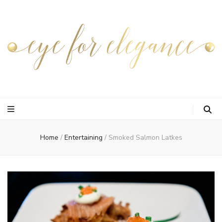
Home
/
Entertaining
/
Smoked Salmon Latkes