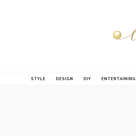
STYLE
DESIGN
DIY
ENTERTAINING