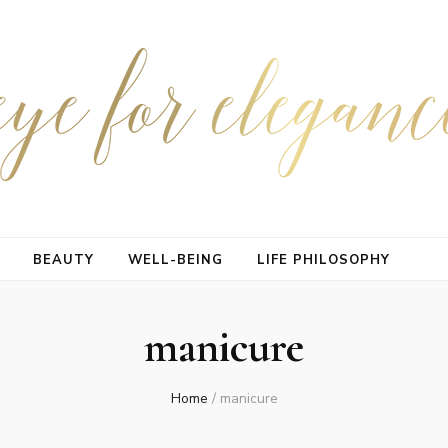
BEAUTY
WELL-BEING
LIFE PHILOSOPHY
manicure
Home
/
manicure