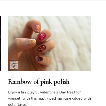
Rainbow of pink polish
Enjoy a fun, playful Valentine’s Day treat for
yourself with this multi-hued manicure gilded with
gold flakes!