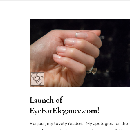
Launch of
EyeForElegance.com!
Bonjour, my lovely readers! My apologies for the