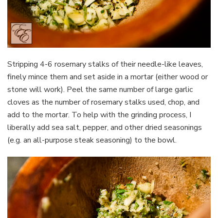
Stripping 4-6 rosemary stalks of their needle-like leaves,
finely mince them and set aside in a mortar (either wood or
stone will work). Peel the same number of large garlic
cloves as the number of rosemary stalks used, chop, and
add to the mortar. To help with the grinding process, I
liberally add sea salt, pepper, and other dried seasonings
(e.g. an all-purpose steak seasoning) to the bowl.