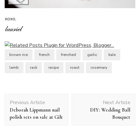
xoxo,
brown rice
french
frenched
garlic
kale
lamb
rack
recipe
roast
rosemary
Post
Previous Article
Next Article
Navigation
Deborah Lippmann nail
DIY: Wedding Ball
polish sets on sale at Gilt
Bouquet