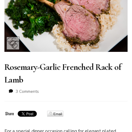
Rosemary-Garlic Frenched Rack of
Lamb
on
3 Comments
Rosemary-
Garlic
Frenched
Rack
of
Lamb
For a special dinner occasion calling for elegant plated