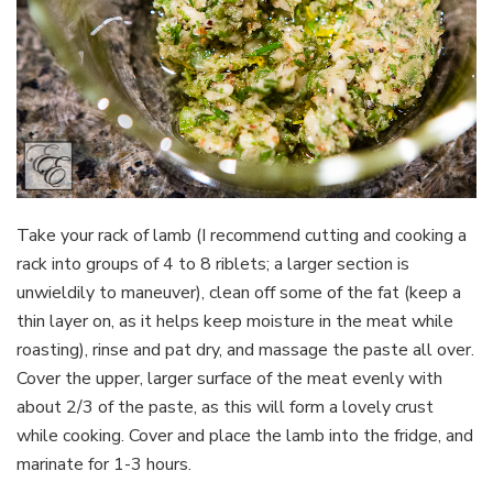
Take your rack of lamb (I recommend cutting and cooking a
rack into groups of 4 to 8 riblets; a larger section is
unwieldily to maneuver), clean off some of the fat (keep a
thin layer on, as it helps keep moisture in the meat while
roasting), rinse and pat dry, and massage the paste all over.
Cover the upper, larger surface of the meat evenly with
about 2/3 of the paste, as this will form a lovely crust
while cooking. Cover and place the lamb into the fridge, and
marinate for 1-3 hours.