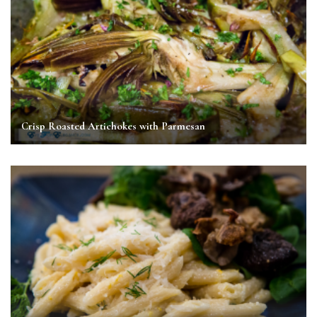
Crisp Roasted Artichokes with Parmesan