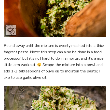
Pound away until the mixture is evenly mashed into a thick,
fragrant paste. Note: this step can also be done in a food
processor, but it’s not hard to do in a mortar, and it’s a nice
little arm workout.
Scrape the mixture into a bowl and
add 1-2 tablespoons of olive oil to moisten the paste; I
like to use garlic olive oil.