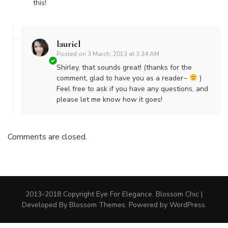
this!
lauriel
Posted on
3 March, 2013 at 3:34 AM
Shirley, that sounds great! (thanks for the
comment, glad to have you as a reader~
)
Feel free to ask if you have any questions, and
please let me know how it goes!
Comments are closed.
2013-2018 Copyright Eye For Elegance.
Blossom Chic |
Developed By
Blossom Themes
. Powered by
WordPress
.