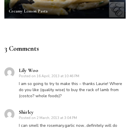
Creamy Lemon Pasta
3 Comments
Lily Woo
Posted on
16 April, 2013 at 10:46 PM
I am so going to try to make this – thanks Laurie! Where
do you like (quality wise) to buy the rack of lamb from
(costco? whole foods)?
Shirley
Posted on
2 March, 2013 at 3:04 PM
I can smell the rosemary.garlic now…definitely will do