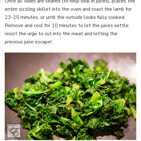
Once all sides are seared (to help seal in juices), places the
entire sizzling skillet into the oven and roast the lamb for
23-25 minutes, or until the outside looks fully cooked.
Remove and cool for 10 minutes to let the juices settle;
resist the urge to cut into the meat and letting the
precious juice escape!