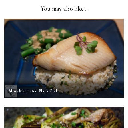
You may also like...
Miso-Marinated Black Cod