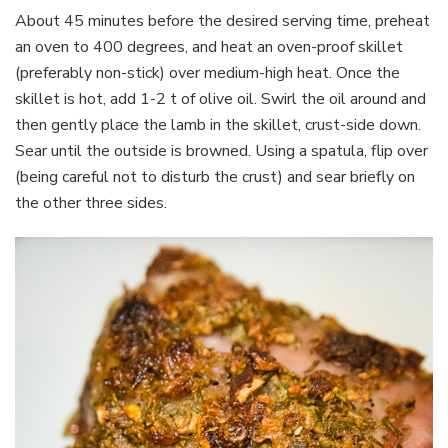
About 45 minutes before the desired serving time, preheat
an oven to 400 degrees, and heat an oven-proof skillet
(preferably non-stick) over medium-high heat. Once the
skillet is hot, add 1-2 t of olive oil. Swirl the oil around and
then gently place the lamb in the skillet, crust-side down.
Sear until the outside is browned. Using a spatula, flip over
(being careful not to disturb the crust) and sear briefly on
the other three sides.