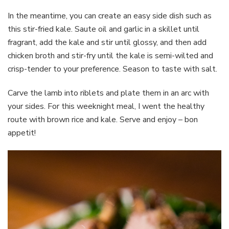
In the meantime, you can create an easy side dish such as
this stir-fried kale. Saute oil and garlic in a skillet until
fragrant, add the kale and stir until glossy, and then add
chicken broth and stir-fry until the kale is semi-wilted and
crisp-tender to your preference. Season to taste with salt.
Carve the lamb into riblets and plate them in an arc with
your sides. For this weeknight meal, I went the healthy
route with brown rice and kale. Serve and enjoy – bon
appetit!