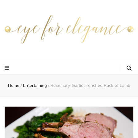
Home
/
Entertaining
/
Rosemary-Garlic Frenched Rack of Lamb