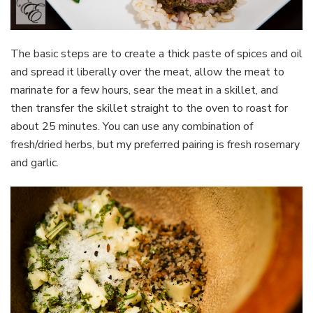
The basic steps are to create a thick paste of spices and oil
and spread it liberally over the meat, allow the meat to
marinate for a few hours, sear the meat in a skillet, and
then transfer the skillet straight to the oven to roast for
about 25 minutes. You can use any combination of
fresh/dried herbs, but my preferred pairing is fresh rosemary
and garlic.