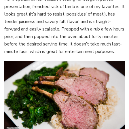
presentation, frenched rack of lamb is one of my favorites. It
looks great (it’s hard to resist ‘popsicles’ of meat!), has
tender juiciness and savory full flavor, and is straight-
forward and easily scalable. Prepped with a rub a few hours
prior, and then popped into the oven about forty minutes
before the desired serving time, it doesn’t take much last-
minute fuss, which is great for entertainment purposes.