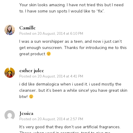
Your skin looks amazing. I have not tried this but I need
to. I have some sun spots I would like to “fix”.
Camille
Posted on
20 August, 2014 at 6:10 PM
I was a sun worshipper as a teen, and now i just can’t
get enough sunscreen. Thanks for introducing me to this
great product
esther julee
Posted on
20 August, 2014 at 4:41 PM
i did like dermalogica when i used it. i used mostly the
cleanser.. but it’s been a while since! you have great skin
btw!
Jessica
Posted on
20 August, 2014 at 2:57 PM
It’s very good that they don’t use artificial fragrances.