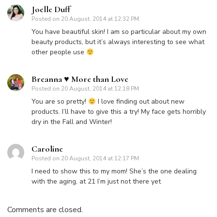
Joelle Duff
Posted on
20 August, 2014 at 12:32 PM
You have beautiful skin! I am so particular about my own
beauty products, but it’s always interesting to see what
other people use
Breanna ♥ More than Love
Posted on
20 August, 2014 at 12:18 PM
You are so pretty!
I love finding out about new
products. I’ll have to give this a try! My face gets horribly
dry in the Fall and Winter!
Caroline
Posted on
20 August, 2014 at 12:17 PM
I need to show this to my mom! She’s the one dealing
with the aging, at 21 I’m just not there yet
Comments are closed.