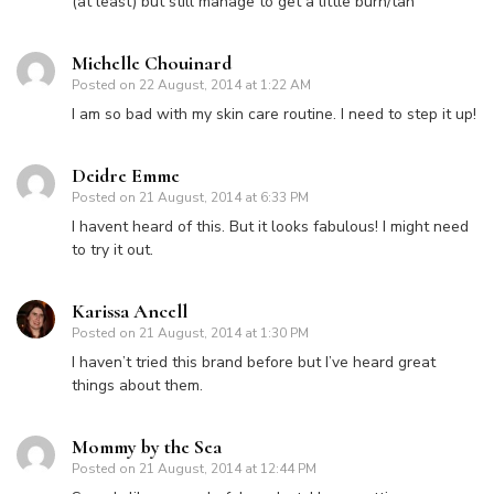
(at least) but still manage to get a little burn/tan
Michelle Chouinard
Posted on
22 August, 2014 at 1:22 AM
I am so bad with my skin care routine. I need to step it up!
Deidre Emme
Posted on
21 August, 2014 at 6:33 PM
I havent heard of this. But it looks fabulous! I might need
to try it out.
Karissa Ancell
Posted on
21 August, 2014 at 1:30 PM
I haven’t tried this brand before but I’ve heard great
things about them.
Mommy by the Sea
Posted on
21 August, 2014 at 12:44 PM