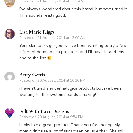
Posted on
21 August, 2014 at 2:11 AM
I’ve always wondered about this brand, but never tried it.
This sounds really good.
Lisa Marie Riggs
Posted on
21 August, 2014 at 12:09 AM
Your skin looks gorgeous!! I’ve been wanting to try a few
different dermalogica products, and I’ll have to add this
one to the list
Betsy Gettis
Posted on
20 August, 2014 at 10:30 PM
i haven’t tried any dermalogica products but i’ve been
wanting to! this system sounds amazing!
Felt With Love Designs
Posted on
20 August, 2014 at 9:54 PM
Looks like a great product. Thank you for sharing! My
mom didn’t use a lot of sunscreen on us either. She still