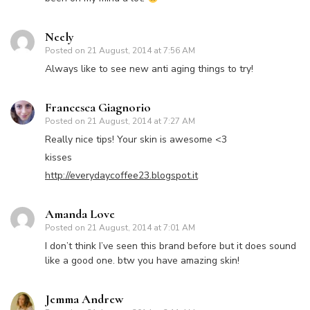
Neely
Posted on
21 August, 2014 at 7:56 AM
Always like to see new anti aging things to try!
Francesca Giagnorio
Posted on
21 August, 2014 at 7:27 AM
Really nice tips! Your skin is awesome <3
kisses
http://everydaycoffee23.blogspot.it
Amanda Love
Posted on
21 August, 2014 at 7:01 AM
I don’t think I’ve seen this brand before but it does sound
like a good one. btw you have amazing skin!
Jemma Andrew