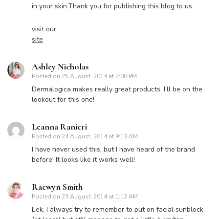
in your skin.Thank you for publishing this blog to us.
visit our
site
Ashley Nicholas
Posted on
25 August, 2014 at 2:08 PM
Dermalogica makes really great products. I’ll be on the
lookout for this one!
Leanna Ranieri
Posted on
24 August, 2014 at 9:13 AM
I have never used this, but I have heard of the brand
before! It looks like it works well!
Raewyn Smith
Posted on
23 August, 2014 at 1:12 AM
Eek, I always try to remember to put on facial sunblock