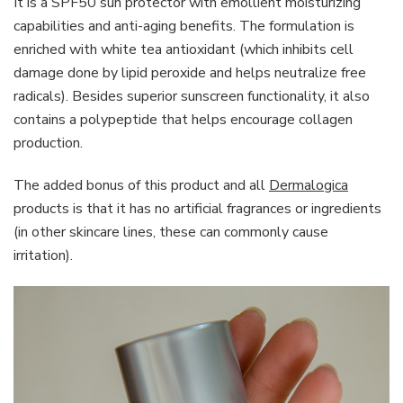
It is a SPF50 sun protector with emollient moisturizing
capabilities and anti-aging benefits. The formulation is
enriched with white tea antioxidant (which inhibits cell
damage done by lipid peroxide and helps neutralize free
radicals). Besides superior sunscreen functionality, it also
contains a polypeptide that helps encourage collagen
production.
The added bonus of this product and all
Dermalogica
products is that it has no artificial fragrances or ingredients
(in other skincare lines, these can commonly cause
irritation).