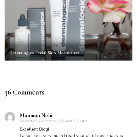
Dermalogica Facial Skin Moisturizer
36 Comments
Munmun Nishi
Posted on
26 October, 2014 at 5:23 AM
Excellent Blog!
I also like it very much.I read your all of post that you