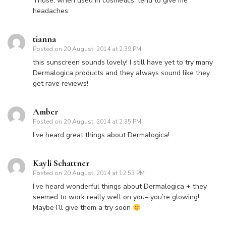
Those, when used in cosmetics, tend to give me
headaches.
tianna
Posted on
20 August, 2014 at 2:39 PM
this sunscreen sounds lovely! I still have yet to try many
Dermalogica products and they always sound like they
get rave reviews!
Amber
Posted on
20 August, 2014 at 2:35 PM
I’ve heard great things about Dermalogica!
Kayli Schattner
Posted on
20 August, 2014 at 12:53 PM
I’ve heard wonderful things about Dermalogica + they
seemed to work really well on you– you’re glowing!
Maybe I’ll give them a try soon