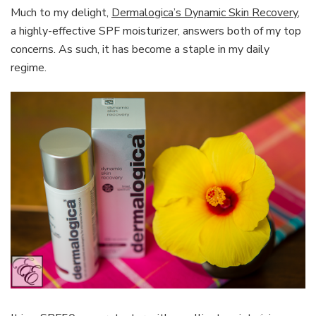
Much to my delight,
Dermalogica’s Dynamic Skin Recovery
,
a highly-effective SPF moisturizer, answers both of my top
concerns. As such, it has become a staple in my daily
regime.