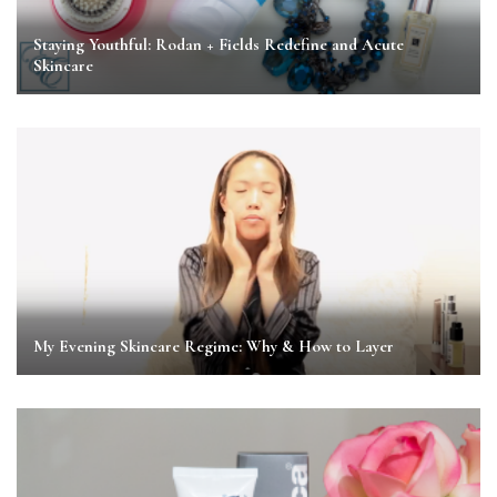
Staying Youthful: Rodan + Fields Redefine and Acute
Skincare
My Evening Skincare Regime: Why & How to Layer