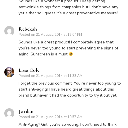
Sounds like a wonderful product. I keep getting
antiwrinkle things from companies but I don’t have any
yet either so I guess it’s a great preventative measure!
Rebekah
Posted on
21 August, 2014 at 12:04 PM
Sounds like a great product! I completely agree that
you’re never too young to start preventing the signs of
aging. Sunscreen is a must
Lissa Cole
Posted on
21 August, 2014 at 11:33 AM
Forget the previous comment. You’re never too young to
start anti-aging! I have heard great things about this
brand but haven’t had the opportunity to try it out yet.
Jordan
Posted on
21 August, 2014 at 10:57 AM
Anti-Aging? Girl, you’re so young. I don’t need to think