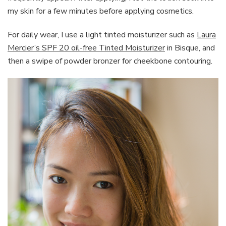
my skin for a few minutes before applying cosmetics.
For daily wear, I use a light tinted moisturizer such as
Laura
Mercier’s SPF 20 oil-free Tinted Moisturizer
in Bisque, and
then a swipe of powder bronzer for cheekbone contouring.