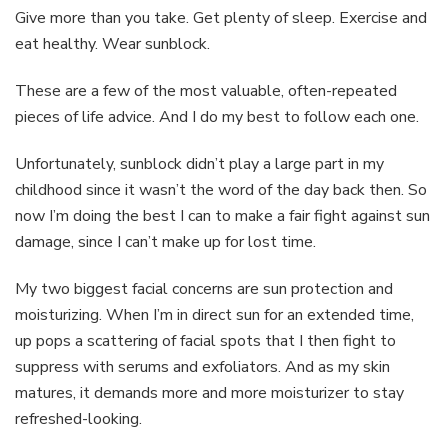
Dynamic
Give more than you take. Get plenty of sleep. Exercise and
Skin
eat healthy. Wear sunblock.
Recovery
These are a few of the most valuable, often-repeated
pieces of life advice. And I do my best to follow each one.
Unfortunately, sunblock didn’t play a large part in my
childhood since it wasn’t the word of the day back then. So
now I’m doing the best I can to make a fair fight against sun
damage, since I can’t make up for lost time.
My two biggest facial concerns are sun protection and
moisturizing. When I’m in direct sun for an extended time,
up pops a scattering of facial spots that I then fight to
suppress with serums and exfoliators. And as my skin
matures, it demands more and more moisturizer to stay
refreshed-looking.