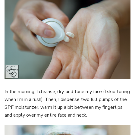
In the morning, I cleanse, dry, and tone my face (I skip toning
when I’m in a rush). Then, I dispense two full pumps of the
SPF moisturizer, warm it up a bit between my fingertips,
and apply over my entire face and neck.