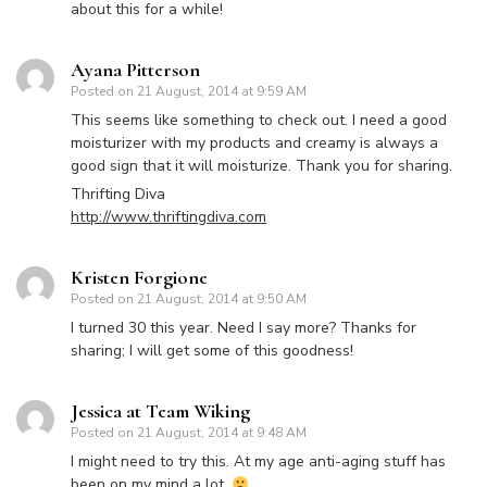
about this for a while!
Ayana Pitterson
Posted on
21 August, 2014 at 9:59 AM
This seems like something to check out. I need a good
moisturizer with my products and creamy is always a
good sign that it will moisturize. Thank you for sharing.
Thrifting Diva
http://www.thriftingdiva.com
Kristen Forgione
Posted on
21 August, 2014 at 9:50 AM
I turned 30 this year. Need I say more? Thanks for
sharing; I will get some of this goodness!
Jessica at Team Wiking
Posted on
21 August, 2014 at 9:48 AM
I might need to try this. At my age anti-aging stuff has
been on my mind a lot.