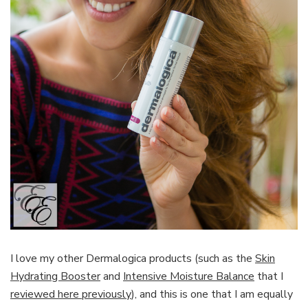
I love my other Dermalogica products (such as the
Skin
Hydrating Booster
and
Intensive Moisture Balance
that I
reviewed here previously
), and this is one that I am equally