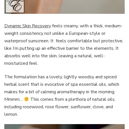
Dynamic Skin Recovery
feels creamy, with a thick, medium-
weight consistency not unlike a European-style or
waterproof sunscreen. It feels comfortable but protective,
like I’m putting up an effective barrier to the elements. It
absorbs well into the skin, leaving a natural, well-
moisturized feel.
The formulation has a lovely, lightly woodsy and spiced
herbal scent that is evocative of spa essential oils, which
makes for a bit of calming aromatherapy in the morning.
Mmmm…
This comes from a plethora of natural oils,
including rosewood, rose flower, sunflower, clove, and
lemon.