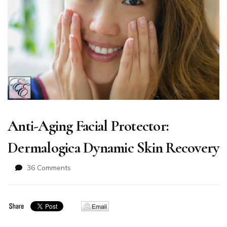
Anti-Aging Facial Protector:
Dermalogica Dynamic Skin Recovery
on
36 Comments
Anti-
Aging
Facial
Protector:
Dermalogica