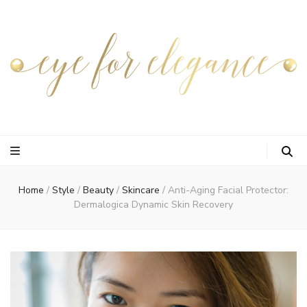
Home
/
Style
/
Beauty
/
Skincare
/
Anti-Aging Facial Protector:
Dermalogica Dynamic Skin Recovery