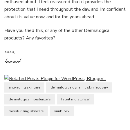
enthused about. I feel reassured that it provides the
protection that I need throughout the day, and I’m confident
about its value now, and for the years ahead.
Have you tried this, or any of the other Dermalogica
products? Any favorites?
xoxo,
anti-aging skincare
dermalogica dynamic skin recovery
dermalogica moisturizers
facial moisturizer
moisturizing skincare
sunblock