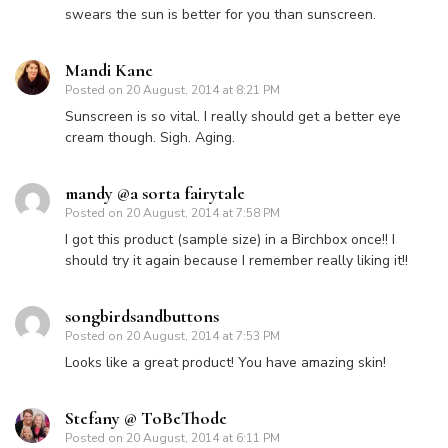
swears the sun is better for you than sunscreen.
Mandi Kane
Posted on
20 August, 2014 at 8:21 PM
Sunscreen is so vital. I really should get a better eye
cream though. Sigh. Aging.
mandy @a sorta fairytale
Posted on
20 August, 2014 at 7:58 PM
I got this product (sample size) in a Birchbox once!! I
should try it again because I remember really liking it!!
songbirdsandbuttons
Posted on
20 August, 2014 at 7:53 PM
Looks like a great product! You have amazing skin!
Stefany @ ToBeThode
Posted on
20 August, 2014 at 6:11 PM