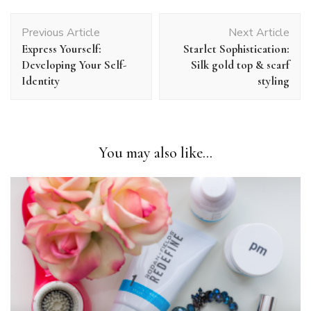
Post
Previous Article
Next Article
Navigation
Express Yourself:
Starlet Sophistication:
Developing Your Self-
Silk gold top & scarf
Identity
styling
You may also like...