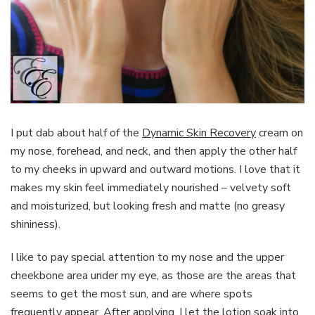
I put dab about half of the
Dynamic Skin Recovery
cream on
my nose, forehead, and neck, and then apply the other half
to my cheeks in upward and outward motions. I love that it
makes my skin feel immediately nourished – velvety soft
and moisturized, but looking fresh and matte (no greasy
shininess).
I like to pay special attention to my nose and the upper
cheekbone area under my eye, as those are the areas that
seems to get the most sun, and are where spots
frequently appear. After applying, I let the lotion soak into