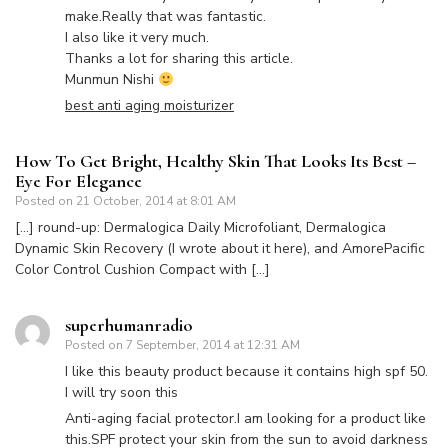
make.Really that was fantastic.
I also like it very much.
Thanks a lot for sharing this article.
Munmun Nishi
best anti aging moisturizer
How To Get Bright, Healthy Skin That Looks Its Best –
Eye For Elegance
Posted on
21 October, 2014 at 8:01 AM
[…] round-up: Dermalogica Daily Microfoliant, Dermalogica
Dynamic Skin Recovery (I wrote about it here), and AmorePacific
Color Control Cushion Compact with […]
superhumanradio
Posted on
7 September, 2014 at 12:31 AM
I like this beauty product because it contains high spf 50.
I will try soon this
Anti-aging facial protector.I am looking for a product like
this.SPF protect your skin from the sun to avoid darkness