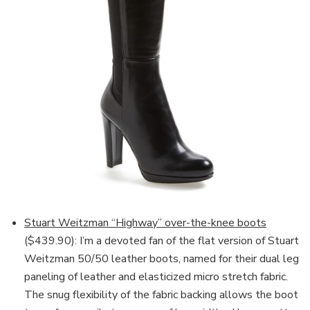
Stuart Weitzman “Highway” over-the-knee boots
($439.90): I’m a devoted fan of the flat version of Stuart
Weitzman 50/50 leather boots, named for their dual leg
paneling of leather and elasticized micro stretch fabric.
The snug flexibility of the fabric backing allows the boot