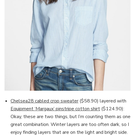
Chelsea28 cabled crop sweater
($58.90) layered with
Equipment ‘Margaux’ pinstripe cotton shirt
($124.90):
Okay, these are two things, but I’m counting them as one
great combination. Winter layers are too often dark, so I
enjoy finding layers that are on the light and bright side.