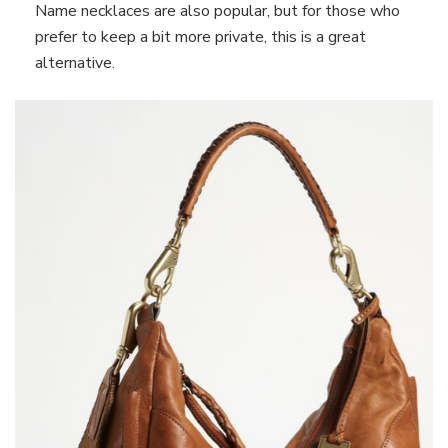
Name necklaces are also popular, but for those who
prefer to keep a bit more private, this is a great
alternative.