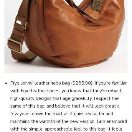
Frye ‘Jenny’ leather hobo bag
($285.90): If you’re familiar
with Frye leather shoes, you know that they’re robust,
high-quality designs that age gracefully. I expect the
same of this bag, and believe that it will look great a
few years down the road, as it gains character and
maintains the warmth of the new version. I am enamored
with the simple, approachable feel to this bag; it feels