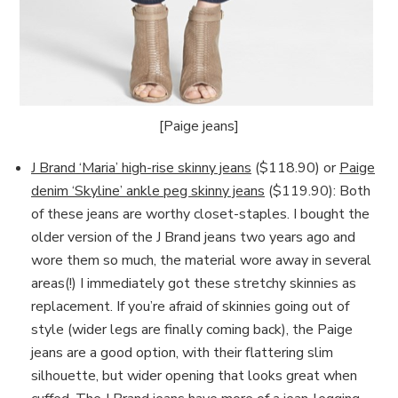
[Paige jeans]
J Brand ‘Maria’ high-rise skinny jeans
($118.90) or
Paige
denim ‘Skyline’ ankle peg skinny jeans
($119.90): Both
of these jeans are worthy closet-staples. I bought the
older version of the J Brand jeans two years ago and
wore them so much, the material wore away in several
areas(!) I immediately got these stretchy skinnies as
replacement. If you’re afraid of skinnies going out of
style (wider legs are finally coming back), the Paige
jeans are a good option, with their flattering slim
silhouette, but wider opening that looks great when