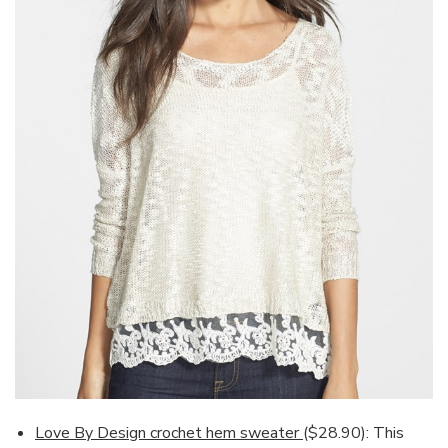
Love By Design crochet hem sweater
($28.90): This