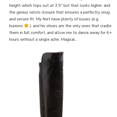
height which tops out at 3.5″ but that
looks
higher, and
the genius velcro closure that ensures a perfectly snug
and secure fit. My feet have plenty of issues (e.g.
bunions
), and his shoes are the only ones that cradle
them in full comfort, and allow me to dance away for 6+
hours without a single ache. Magical…