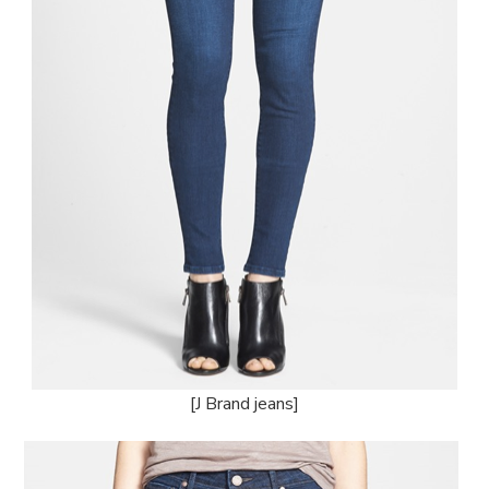
[J Brand jeans]