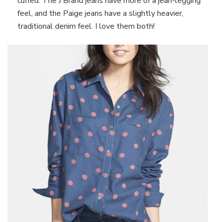
cuffed. The J Brand jeans have more of a jean-legging
feel, and the Paige jeans have a slightly heavier,
traditional denim feel. I love them both!