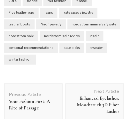
2014
bootie
fall fashion
flannel
Frye leather bag
jeans
kate spade jewelry
leather boots
Nadri jewelry
nordstrom anniversary sale
nordstrom sale
nordstrom sale review
nsale
personal recommendations
sale picks
sweater
winter fashion
Post
Next Article
Navigation
Previous Article
Enhanced Eyelashes:
Your Fashion First: A
Moodstruck 3D Fiber
Rite of Passage
Lashes