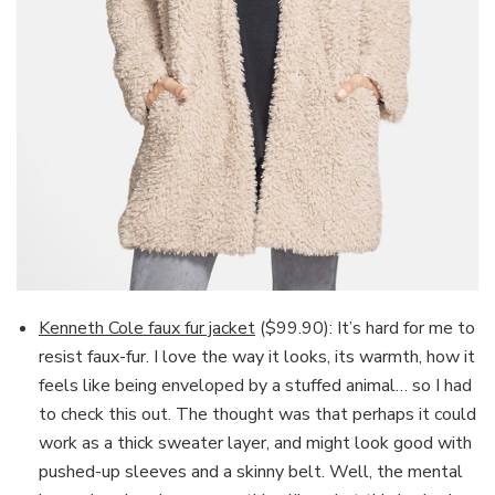
Kenneth Cole faux fur jacket
($99.90): It’s hard for me to
resist faux-fur. I love the way it looks, its warmth, how it
feels like being enveloped by a stuffed animal… so I had
to check this out. The thought was that perhaps it could
work as a thick sweater layer, and might look good with
pushed-up sleeves and a skinny belt. Well, the mental