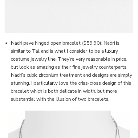
Nadri pave hinged open bracelet
($59.90): Nadri is
similar to Tai, and is what I consider to be a luxury
costume jewelry line. They’re very reasonable in price,
but look as amazing as their fine jewelry counterparts.
Nadri’s cubic zirconium treatment and designs are simply
stunning. I particularly love the criss-cross design of this
bracelet which is both delicate in width, but more
substantial with the illusion of two bracelets.