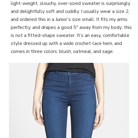
light-weight, slouchy, over-sized sweater is surprisingly
and delightfully soft and cuddly. I usually wear a size 2,
and ordered this in a Junior’s size small. It fits my arms
perfectly, and drapes a good 5″ away from my body; this
is not a fitted-shape sweater. It’s an easy, comfortable
style dressed up with a wide crochet-lace hem, and
comes in three colors: blush, oatmeal, and sage.