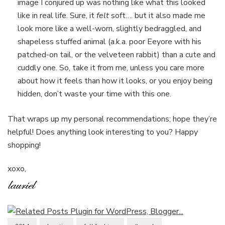
image I conjured up was nothing like what this looked
like in real life. Sure, it
felt
soft…. but it also made me
look more like a well-worn, slightly bedraggled, and
shapeless stuffed animal (a.k.a. poor Eeyore with his
patched-on tail, or the velveteen rabbit) than a cute and
cuddly one. So, take it from me, unless you care more
about how it feels than how it looks, or you enjoy being
hidden, don’t waste your time with this one.
That wraps up my personal recommendations; hope they’re
helpful! Does anything look interesting to you? Happy
shopping!
xoxo,