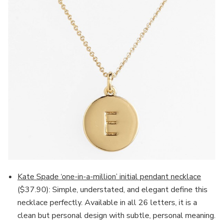
Kate Spade ‘one-in-a-million’ initial pendant necklace
($37.90): Simple, understated, and elegant define this
necklace perfectly. Available in all 26 letters, it is a
clean but personal design with subtle, personal meaning.