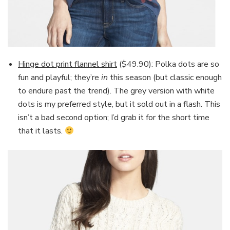
Hinge dot print flannel shirt
($49.90): Polka dots are so
fun and playful; they’re
in
this season (but classic enough
to endure past the trend). The grey version with white
dots is my preferred style, but it sold out in a flash. This
isn’t a bad second option; I’d grab it for the short time
that it lasts.