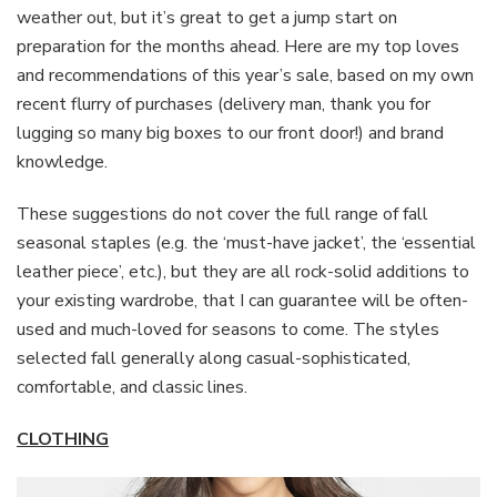
weather out, but it’s great to get a jump start on
preparation for the months ahead. Here are my top loves
and recommendations of this year’s sale, based on my own
recent flurry of purchases (delivery man, thank you for
lugging so many big boxes to our front door!) and brand
knowledge.
These suggestions do not cover the full range of fall
seasonal staples (e.g. the ‘must-have jacket’, the ‘essential
leather piece’, etc.), but they are all rock-solid additions to
your existing wardrobe, that I can guarantee will be often-
used and much-loved for seasons to come. The styles
selected fall generally along casual-sophisticated,
comfortable, and classic lines.
CLOTHING