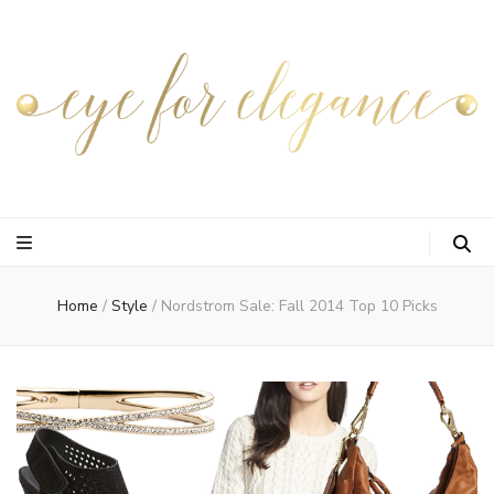
Home
/
Style
/
Nordstrom Sale: Fall 2014 Top 10 Picks