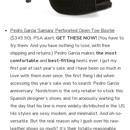
Pedro Garcia ‘Samara’ Perforated Open-Toe Bootie
($349.90): PSA alert:
GET THESE NOW!
(You
have
to
try them. And you have nothing to lose, with free
shipping and returns.) Pedro Garcia makes
the most
comfortable
and
best-fitting
heels ever. I got my
first pair at last year’s sale, and I have been so much in
love with them ever since, the first thing I did when
accessing this year’s sale was to search ‘Pedro Garcia
anniversary’. Nordstrom is the only retailer to stock this
Spanish designer’s shoes, and I’m anxiously waiting for
the day that his line is more widely distributed in the US.
His styles are sexy, modern, and minimalist. And oh-so-
versatile. But the real reason why I gush over his raw-
leather shoes so much? It’s their totally-reasonable