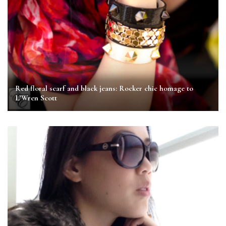
Red floral scarf and black jeans: Rocker chic homage to
L’Wren Scott