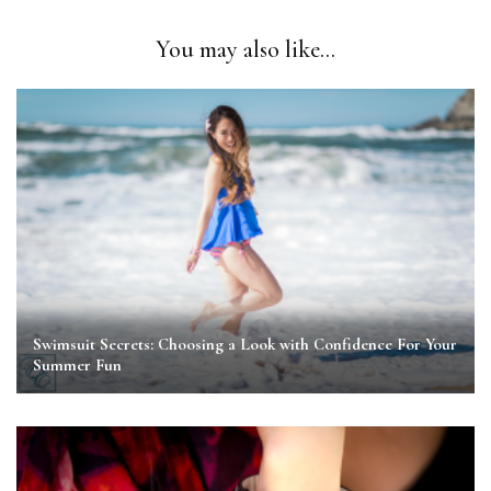
You may also like...
Swimsuit Secrets: Choosing a Look with Confidence For Your
Summer Fun