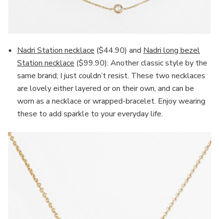
Nadri Station necklace
($44.90) and
Nadri long bezel
Station necklace
($99.90): Another classic style by the
same brand; I just couldn’t resist. These two necklaces
are lovely either layered or on their own, and can be
worn as a necklace or wrapped-bracelet. Enjoy wearing
these to add sparkle to your everyday life.