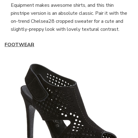
Equipment makes awesome shirts, and this thin
pinstripe version is an absolute classic. Pair it with the
on-trend Chelsea28 cropped sweater for a cute and
slightly-preppy look with lovely textural contrast.
FOOTWEAR