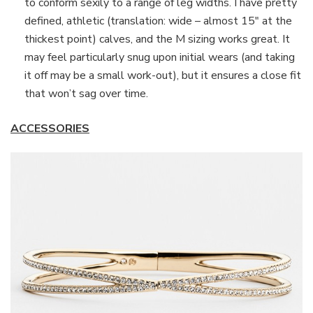
to conform sexily to a range of leg widths. I have pretty
defined, athletic (translation: wide – almost 15″ at the
thickest point) calves, and the M sizing works great. It
may feel particularly snug upon initial wears (and taking
it off may be a small work-out), but it ensures a close fit
that won’t sag over time.
ACCESSORIES