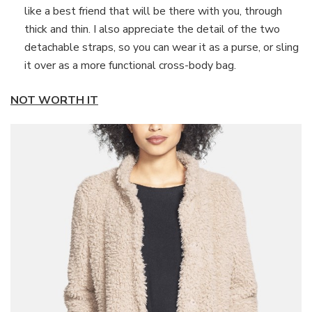
like a best friend that will be there with you, through
thick and thin. I also appreciate the detail of the two
detachable straps, so you can wear it as a purse, or sling
it over as a more functional cross-body bag.
NOT WORTH IT