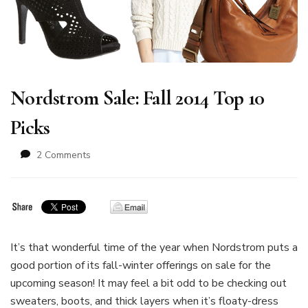
Nordstrom Sale: Fall 2014 Top 10
Picks
on
2 Comments
Nordstrom
Sale:
Fall
2014
Top
10
It’s that wonderful time of the year when Nordstrom puts a
Picks
good portion of its fall-winter offerings on sale for the
upcoming season! It may feel a bit odd to be checking out
sweaters, boots, and thick layers when it’s floaty-dress