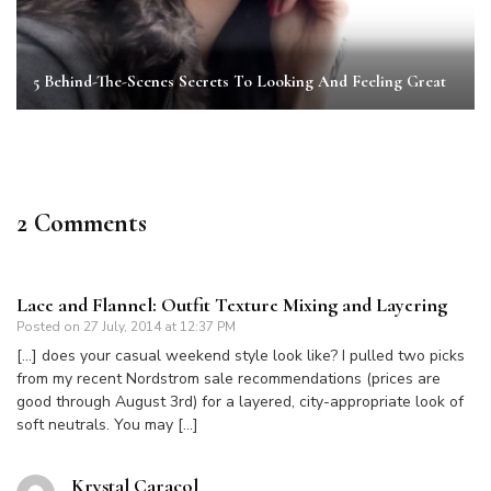
5 Behind-The-Scenes Secrets To Looking And Feeling Great
2 Comments
Lace and Flannel: Outfit Texture Mixing and Layering
Posted on
27 July, 2014 at 12:37 PM
[…] does your casual weekend style look like? I pulled two picks
from my recent Nordstrom sale recommendations (prices are
good through August 3rd) for a layered, city-appropriate look of
soft neutrals. You may […]
Krystal Caracol