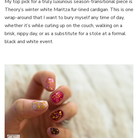
My top pick for a truly luxurious season-transitional piece is
Theory’s winter white Maritza fur-lined cardigan. This is one
wrap-around that I want to bury myself any time of day,
whether it’s while curling up on the couch, walking on a
brisk, nippy day, or as a substitute for a stole at a formal
black and white event.