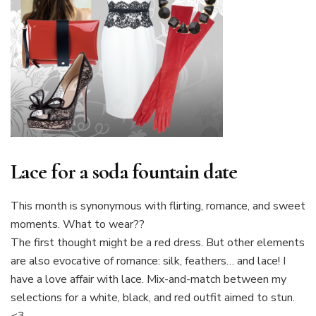
Lace for a soda fountain date
This month is synonymous with flirting, romance, and sweet
moments. What to wear??
The first thought might be a red dress. But other elements
are also evocative of romance: silk, feathers… and lace! I
have a love affair with lace. Mix-and-match between my
selections for a white, black, and red outfit aimed to stun.