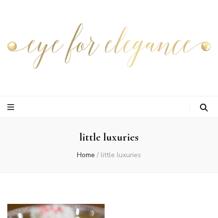
little luxuries
Home
/
little luxuries