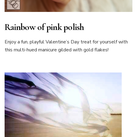
Rainbow of pink polish
Enjoy a fun, playful Valentine’s Day treat for yourself with
this multi-hued manicure gilded with gold flakes!