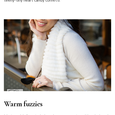
teeny-tiny heart candy confetti.
Warm fuzzies