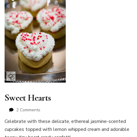
Sweet Hearts
on
2 Comments
Sweet
Celebrate with these delicate, ethereal jasmine-scented
Hearts
cupcakes topped with lemon whipped cream and adorable