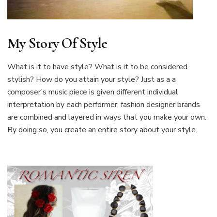
My Story Of Style
What is it to have style? What is it to be considered
stylish? How do you attain your style? Just as a a
composer’s music piece is given different individual
interpretation by each performer, fashion designer brands
are combined and layered in ways that you make your own.
By doing so, you create an entire story about your style.