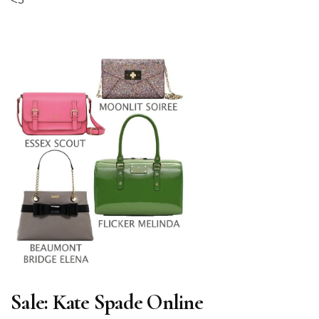
<3
Sale: Kate Spade Online